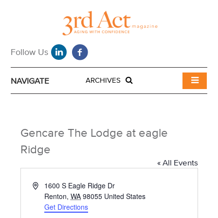
NAVIGATE
ARCHIVES
Gencare The Lodge at eagle
Ridge
« All Events
A
1600 S Eagle Ridge Dr
d
Renton
,
WA
98055
United States
d
Get Directions
r