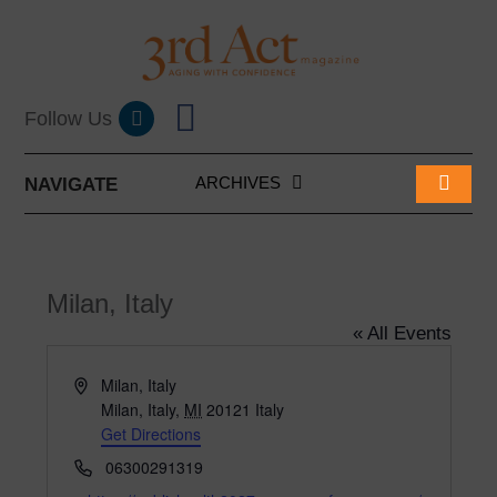
ARCHIVES
NAVIGATE
Milan, Italy
« All Events
A
Milan, Italy
d
Milan, Italy
,
MI
20121
Italy
d
Get Directions
r
P
06300291319
e
h