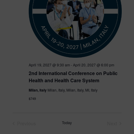
e
.
April 19, 2027 @ 9:30 am
-
April 20, 2027 @ 6:00 pm
2nd International Conference on Public
Health and Health Care System
Milan, Italy
Milan, Italy, Milan, Italy, MI, Italy
$749
Previous
Today
Next
Events
Events