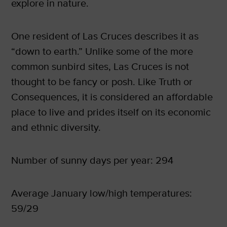
explore in nature.
One resident of Las Cruces describes it as
“down to earth.” Unlike some of the more
common sunbird sites, Las Cruces is not
thought to be fancy or posh. Like Truth or
Consequences, it is considered an affordable
place to live and prides itself on its economic
and ethnic diversity.
Number of sunny days per year: 294
Average January low/high temperatures:
59/29