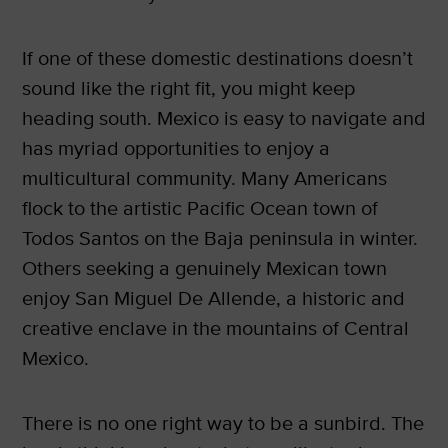
If one of these domestic destinations doesn’t
sound like the right fit, you might keep
heading south. Mexico is easy to navigate and
has myriad opportunities to enjoy a
multicultural community. Many Americans
flock to the artistic Pacific Ocean town of
Todos Santos on the Baja peninsula in winter.
Others seeking a genuinely Mexican town
enjoy San Miguel De Allende, a historic and
creative enclave in the mountains of Central
Mexico.
There is no one right way to be a sunbird. The