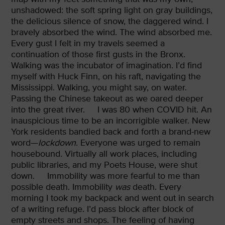
unshadowed: the soft spring light on gray buildings,
the delicious silence of snow, the daggered wind. I
bravely absorbed the wind. The wind absorbed me.
Every gust I felt in my travels seemed a
continuation of those first gusts in the Bronx.
Walking was the incubator of imagination. I’d find
myself with Huck Finn, on his raft, navigating the
Mississippi. Walking, you might say, on water.
Passing the Chinese takeout
as we oared deeper
into the great river.
I was 80 when COVID hit. An
inauspicious time to be an incorrigible walker. New
York residents bandied back and forth a brand-new
word—
lockdown.
Everyone was urged to remain
housebound. Virtually all work places, including
public libraries, and my Poets House, were shut
down.
Immobility was more fearful to me than
possible death. Immobility
was
death. Every
morning I took my backpack and went out in search
of a writing refuge. I’d pass block after block of
empty streets and shops. The feeling of having