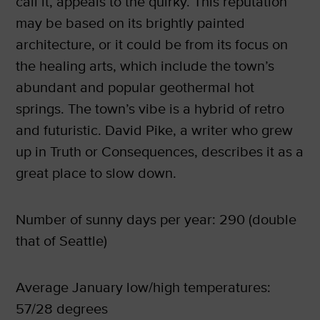
call it, appeals to the quirky. This reputation
may be based on its brightly painted
architecture, or it could be from its focus on
the healing arts, which include the town’s
abundant and popular geothermal hot
springs. The town’s vibe is a hybrid of retro
and futuristic. David Pike, a writer who grew
up in Truth or Consequences, describes it as a
great place to slow down.
Number of sunny days per year: 290 (double
that of Seattle)
Average January low/high temperatures:
57/28 degrees