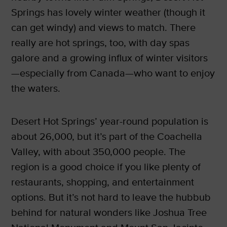
Springs has lovely winter weather (though it
can get windy) and views to match. There
really are hot springs, too, with day spas
galore and a growing influx of winter visitors
—especially from Canada—who want to enjoy
the waters.
Desert Hot Springs’ year-round population is
about 26,000, but it’s part of the Coachella
Valley, with about 350,000 people. The
region is a good choice if you like plenty of
restaurants, shopping, and entertainment
options. But it’s not hard to leave the hubbub
behind for natural wonders like Joshua Tree