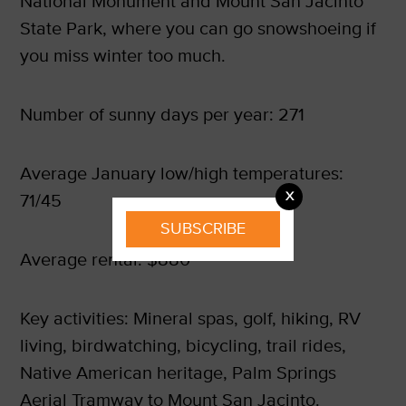
National Monument and Mount San Jacinto
State Park, where you can go snowshoeing if
you miss winter too much.
Number of sunny days per year: 271
Average January low/high temperatures:
X
71/45
SUBSCRIBE
Average rental: $880
Key activities: Mineral spas, golf, hiking, RV
living, birdwatching, bicycling, trail rides,
Native American heritage, Palm Springs
Aerial Tramway to Mount San Jacinto.