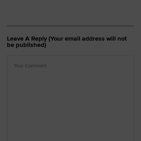
Leave A Reply (Your email address will not
be published)