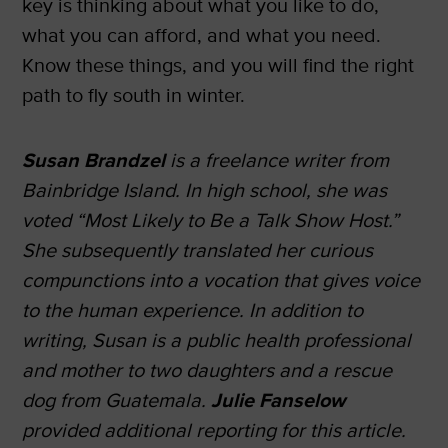
key is thinking about what you like to do,
what you can afford, and what you need.
Know these things, and you will find the right
path to fly south in winter.
Susan Brandzel
is a freelance writer from
Bainbridge Island. In high school, she was
voted “Most Likely to Be a Talk Show Host.”
She subsequently translated her curious
compunctions into a vocation that gives voice
to the human experience. In addition to
writing, Susan is a public health professional
and mother to two daughters and a rescue
dog from Guatemala.
Julie Fanselow
provided additional reporting for this article.