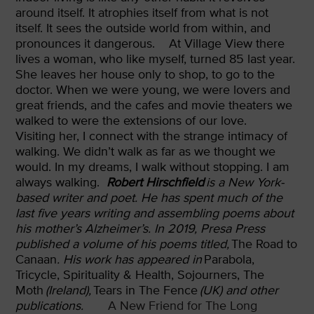
around itself. It atrophies itself from what is not
itself. It sees the outside world from within, and
pronounces it dangerous.
At Village View there
lives a woman, who like myself, turned 85 last year.
She leaves her house only to shop, to go to the
doctor. When we were young, we were lovers and
great friends, and the cafes and movie theaters we
walked to were the extensions of our love.
Visiting her, I connect with the strange intimacy of
walking. We didn’t walk as far as we thought we
would. In my dreams, I walk without stopping. I am
always walking.
Robert Hirschfield
is a New York-
based writer and poet. He has spent much of the
last five years writing and assembling poems about
his mother’s Alzheimer’s. In 2019, Presa Press
published a volume of his poems titled,
The Road to
Canaan
. His work has appeared in
Parabola,
Tricycle, Spirituality & Health, Sojourners, The
Moth
(Ireland),
Tears in The Fence
(UK) and other
publications.
A New Friend for The Long