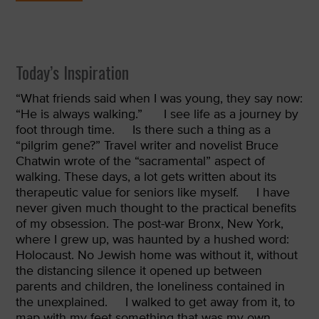
Today’s Inspiration
“
What friends said when I was young, they say now:
“He is always walking.”
I see life as a journey by
foot through time.
Is there such a thing as a
“pilgrim gene?” Travel writer and novelist Bruce
Chatwin wrote of the “sacramental” aspect of
walking. These days, a lot gets written about its
therapeutic value for seniors like myself.
I have
never given much thought to the practical benefits
of my obsession. The post-war Bronx, New York,
where I grew up, was haunted by a hushed word:
Holocaust. No Jewish home was without it, without
the distancing silence it opened up between
parents and children, the loneliness contained in
the unexplained.
I walked to get away from it, to
map with my feet something that was my own,