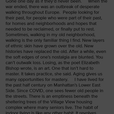
Gone one day as if they’d never been.
When the
war ended, there was an outbreak of desperate
walking throughout Europe.
People looking for
their past, for people who were part of their past,
for homes and neighborhoods and hopes that
needed to be reclaimed, or finally put to rest.
Sometimes, walking in my old neighborhood,
walking is the only familiar thing I find. New layers
of ethnic skin have grown over the old. New
histories have replaced the old. After a while, even
the soft edges of one’s nostalgia are blunted. You
can’t outwalk loss. Losing, as the poet Elizabeth
Bishop wrote, is an art. One that isn’t hard to
master. It takes practice, she said. Aging gives us
many opportunities for mastery.
I have lived for
the past half century on Manhattan’s Lower East
Side. Since COVID, one sees fewer old people in
the streets. There is an emptiness beneath the
sheltering trees of the Village View housing
complex where many seniors live. The habit of
indoor living is like any other habit. It revolves