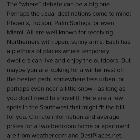
The “where” debate can be a big one.
Perhaps the usual destinations come to mind:
Phoenix, Tucson, Palm Springs, or even
Miami. All are well known for receiving
Northerners with open, sunny arms. Each has
a plethora of places where temporary
dwellers can live and enjoy the outdoors. But
maybe you are looking for a winter nest off
the beaten path, somewhere less urban, or
perhaps even near a little snow—as long as
you don’t need to shovel it. Here are a few
spots in the Southwest that might fit the bill
for you. Climate information and average
prices for a two-bedroom home or apartment
are from weather.com and BestPlaces.net.