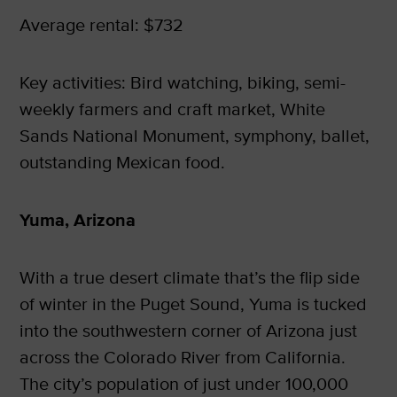
Average rental: $732
Key activities: Bird watching, biking, semi-
weekly farmers and craft market, White
Sands National Monument, symphony, ballet,
outstanding Mexican food.
Yuma, Arizona
With a true desert climate that’s the flip side
of winter in the Puget Sound, Yuma is tucked
into the southwestern corner of Arizona just
across the Colorado River from California.
The city’s population of just under 100,000