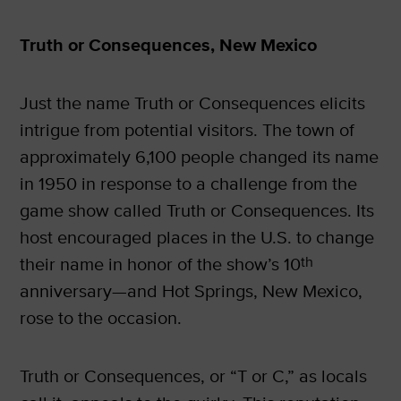
Truth or Consequences, New Mexico
Just the name Truth or Consequences elicits
intrigue from potential visitors. The town of
approximately 6,100 people changed its name
in 1950 in response to a challenge from the
game show called Truth or Consequences. Its
host encouraged places in the U.S. to change
their name in honor of the show’s 10
th
anniversary—and Hot Springs, New Mexico,
rose to the occasion.
Truth or Consequences, or “T or C,” as locals