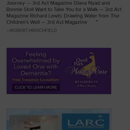
Journey — 3rd Act Magazine
Diana Nyad and
Bonnie Stoll Want to Take You for a Walk — 3rd Act
Magazine
Richard Lewis: Drawing Water from The
Children’s Well — 3rd Act Magazine
”
—ROBERT HIRSCHFIELD