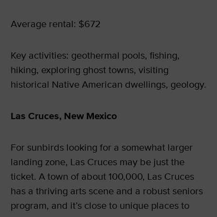
Average rental: $672
Key activities: geothermal pools, fishing,
hiking, exploring ghost towns, visiting
historical Native American dwellings, geology.
Las Cruces, New Mexico
For sunbirds looking for a somewhat larger
landing zone, Las Cruces may be just the
ticket. A town of about 100,000, Las Cruces
has a thriving arts scene and a robust seniors
program, and it’s close to unique places to