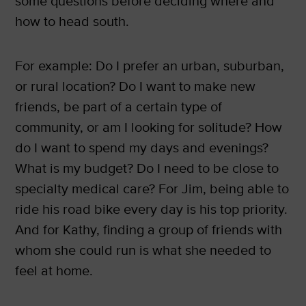
some questions before deciding where and
how to head south.
For example: Do I prefer an urban, suburban,
or rural location? Do I want to make new
friends, be part of a certain type of
community, or am I looking for solitude? How
do I want to spend my days and evenings?
What is my budget? Do I need to be close to
specialty medical care? For Jim, being able to
ride his road bike every day is his top priority.
And for Kathy, finding a group of friends with
whom she could run is what she needed to
feel at home.