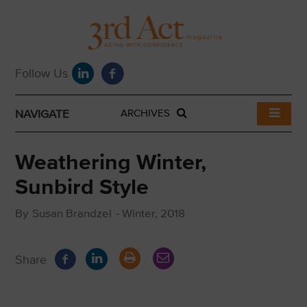
NAVIGATE
ARCHIVES
Weathering Winter,
Sunbird Style
By
Susan Brandzel
-
Winter, 2018
Share