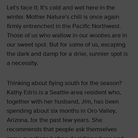
Let’s face it: It’s cold and wet here in the
winter. Mother Nature’s chill is once again
firmly entrenched in the Pacific Northwest.
Those of us who wallow in our woolies are in
our sweet spot. But for some of us, escaping
the dark and damp for a drier, sunnier spot is
a necessity.
Thinking about flying south for the season?
Kathy Edris is a Seattle-area resident who,
together with her husband, Jim, has been
spending about six months in Oro Valley,
Arizona, for the past few years. She
recommends that people ask themselves