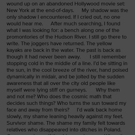
wound up on an abandoned Hollywood movie set:
New York at the end-of-days.
My shadow was the
only shadow I encountered. If I cried out, no one
would hear me.
After much searching, I found
what I was looking for: a bench along one of the
promontories of the Hudson River. I still go there to
write. The joggers have returned. The yellow
kayaks are back in the water. The past is back as
though it had never been away.
I still remember
stopping cold in the middle of a line. I’d be sitting in
the sun, in the cool breeze of the river, hand poised
dynamically in midair, and be jolted by the sudden
awareness that all over the city old people like
myself were lying stiff on gurneys.
Why them
and not me? Who does the cosmic math that
decides such things? Who turns the sun toward my
face and away from theirs?
I’d walk back home
slowly, my shame leaning heavily against my feet.
Survivor shame. The shame my family felt towards
relatives who disappeared into ditches in Poland.