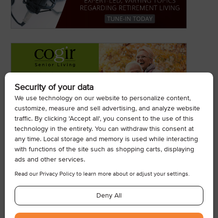
© 2026, Armogan Media LLC. View our
Privacy Policy
and
Terms of
Use
.