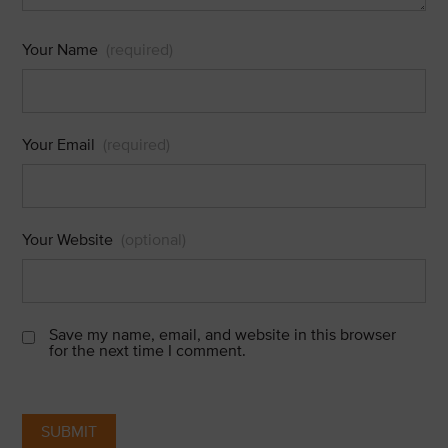
Your Name
(required)
Your Email
(required)
Your Website
(optional)
Save my name, email, and website in this browser
for the next time I comment.