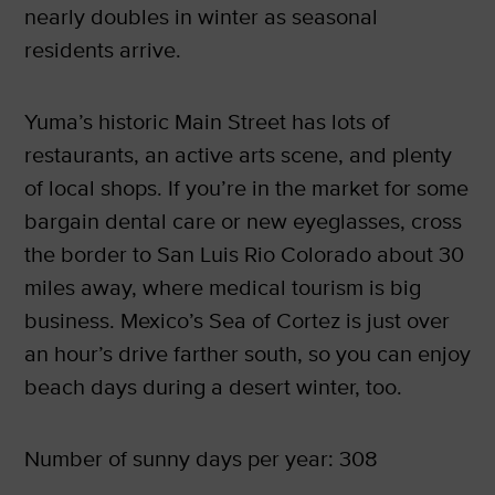
nearly doubles in winter as seasonal
residents arrive.
Yuma’s historic Main Street has lots of
restaurants, an active arts scene, and plenty
of local shops. If you’re in the market for some
bargain dental care or new eyeglasses, cross
the border to San Luis Rio Colorado about 30
miles away, where medical tourism is big
business. Mexico’s Sea of Cortez is just over
an hour’s drive farther south, so you can enjoy
beach days during a desert winter, too.
Number of sunny days per year: 308