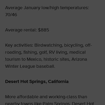
Average January low/high temperatures:
70/46
Average rental: $885
Key activities: Birdwatching, bicycling, off-
roading, fishing, golf, RV living, medical
tourism to Mexico, historic sites, Arizona
Winter League baseball.
Desert Hot Springs, California
More affordable and working-class than
nearby towns like Palm Springs, Desert Hot