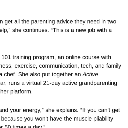
 get all the parenting advice they need in two
p,” she continues. “This is a new job with a
 101 training program, an online course with
ness, exercise, communication, tech, and family
ill a chef. She also put together an
Active
ar, runs a virtual 21-day active grandparenting
 her platform.
nd your energy,” she explains. “If you can’t get
 because you won’t have the muscle pliability
or 50 times a day.”