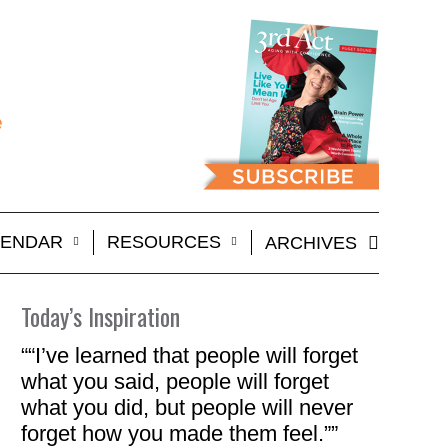
LENDAR
RESOURCES
ARCHIVES
Today’s Inspiration
““I’ve learned that people will forget
what you said, people will forget
what you did, but people will never
forget how you made them feel.””