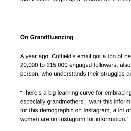
On Grandfluencing
A year ago, Coffield’s email got a ton of 
20,000 to 215,000 engaged followers, also 
person, who understands their struggles a
“There’s a big learning curve for embrac
especially grandmothers—want this informati
for this demographic on Instagram, a lot o
women are on Instagram for information.”