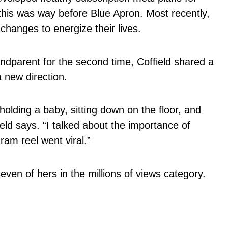
his was way before Blue Apron. Most recently,
hanges to energize their lives.
dparent for the second time, Coffield shared a
a new direction.
holding a baby, sitting down on the floor, and
eld says. “I talked about the importance of
ram reel went viral.”
seven of hers in the millions of views category.