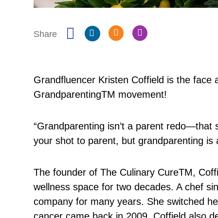
Share
Grandfluencer Kristen Coffield is the face 
Grandparenting
TM
movement!
“Grandparenting isn’t a parent redo—that s
your shot to parent, but grandparenting is 
The founder of The Culinary Cure
TM
, Cof
wellness space for two decades. A chef sin
company for many years. She switched he
cancer came back in 2009. Coffield also de