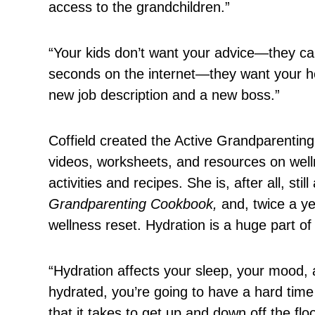
access to the grandchildren.”
“Your kids don’t want your advice—they can
seconds on the internet—they want your hel
new job description and a new boss.”
Coffield created the Active Grandparenting
videos, worksheets, and resources on well
activities and recipes. She is, after all, st
Grandparenting Cookbook,
and, twice a ye
wellness reset. Hydration is a huge part of
“Hydration affects your sleep, your mood, a
hydrated, you’re going to have a hard time
that it takes to get up and down off the flo