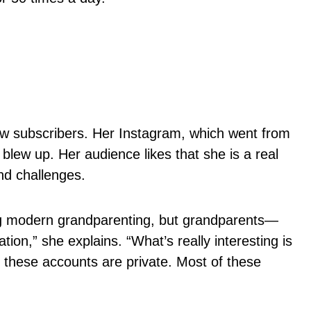
new subscribers. Her Instagram, which went from
blew up. Her audience likes that she is a real
nd challenges.
ing modern grandparenting, but grandparents—
on,” she explains. “What’s really interesting is
f these accounts are private. Most of these