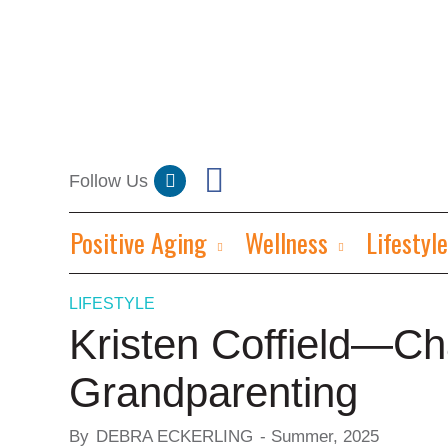
Positive Aging
Wellness
Lifestyle
LIFESTYLE
Kristen Coffield—Ch
Grandparenting
By
DEBRA ECKERLING
-
Summer, 2025