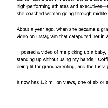
high-performing athletes and executives—t
she coached women going through midlife c
About a year ago, when she became a gran
video on Instagram that catapulted her in 
“I posted a video of me picking up a baby, 
standing up without using my hands,” Coffi
being fit for grandparenting, and the Instag
It now has 1.2 million views, one of six or 