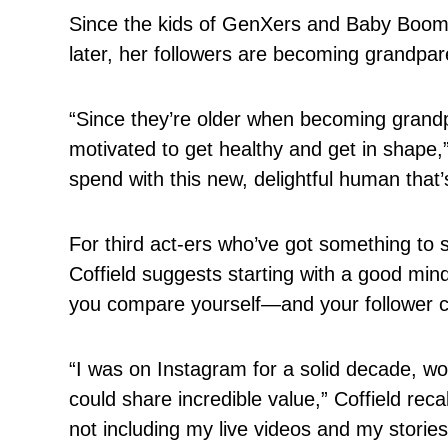
Since the kids of GenXers and Baby Boomer
later, her followers are becoming grandpar
“Since they’re older when becoming grandpa
motivated to get healthy and get in shape,
spend with this new, delightful human that’s
For third act-ers who’ve got something to 
Coffield suggests starting with a good mi
you compare yourself—and your follower 
“I was on Instagram for a solid decade, wo
could share incredible value,” Coffield rec
not including my live videos and my storie