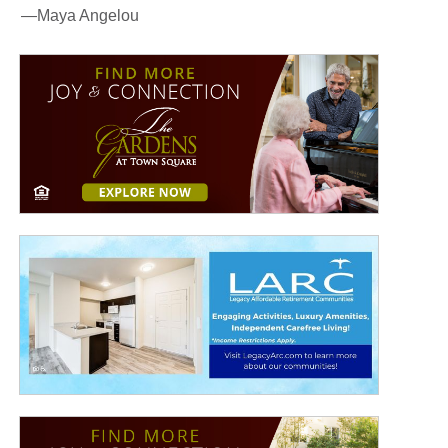
—Maya Angelou