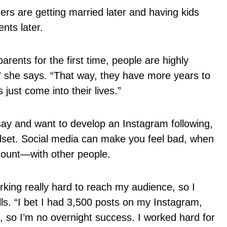
s are getting married later and having kids
ents later.
rents for the first time, people are highly
” she says. “That way, they have more years to
 just come into their lives.”
say and want to develop an Instagram following,
ndset. Social media can make you feel bad, when
count—with other people.
rking really hard to reach my audience, so I
alls. “I bet I had 3,500 posts on my Instagram,
s, so I’m no overnight success. I worked hard for