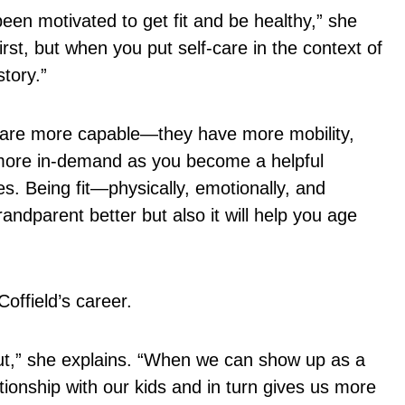
een motivated to get fit and be healthy,” she
st, but when you put self-care in the context of
story.”
s are more capable—they have more mobility,
re more in-demand as you become a helpful
ies. Being fit—physically, emotionally, and
andparent better but also it will help you age
offield’s career.
t,” she explains. “When we can show up as a
tionship with our kids and in turn gives us more