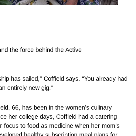
and the force behind the Active
hip has sailed,” Coffield says. “You already had
an entirely new gig.”
field, 66, has been in the women’s culinary
ce her college days, Coffield had a catering
r focus to food as medicine when her mom’s
veloped healthy subscription meal plans for