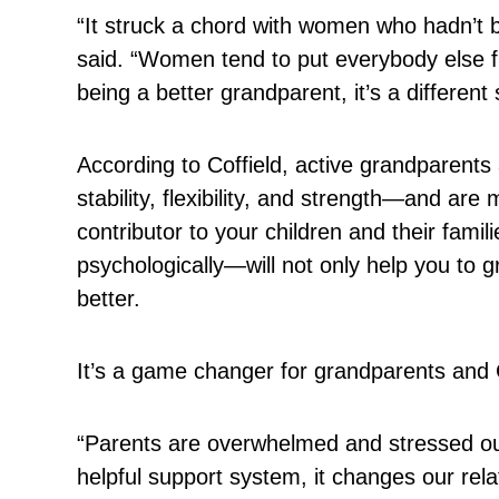
“It struck a chord with women who hadn’t b
said. “Women tend to put everybody else fir
being a better grandparent, it’s a different 
According to Coffield, active grandparent
stability, flexibility, and strength—and a
contributor to your children and their famil
psychologically—will not only help you to gr
better.
It’s a game changer for grandparents and C
“Parents are overwhelmed and stressed ou
helpful support system, it changes our rela