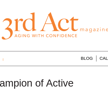
BLOG
CA
ampion of Active