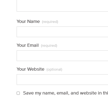
Your Name
(required)
Your Email
(required)
Your Website
(optional)
Save my name, email, and website in thi