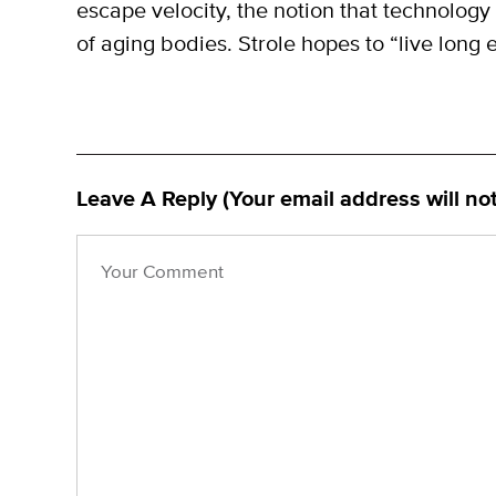
escape velocity, the notion that technology 
of aging bodies. Strole hopes to “live long e
Leave A Reply (Your email address will no