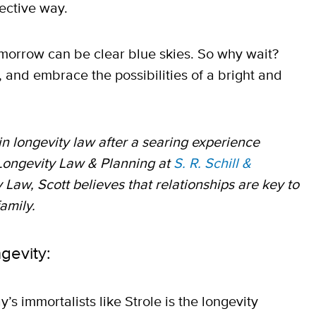
fective way.
tomorrow can be clear blue skies. So why wait?
, and embrace the possibilities of a bright and
in longevity law after a searing experience
 Longevity Law & Planning at
S. R. Schill &
 Law, Scott believes that relationships are key to
family.
ngevity:
s immortalists like Strole is the longevity