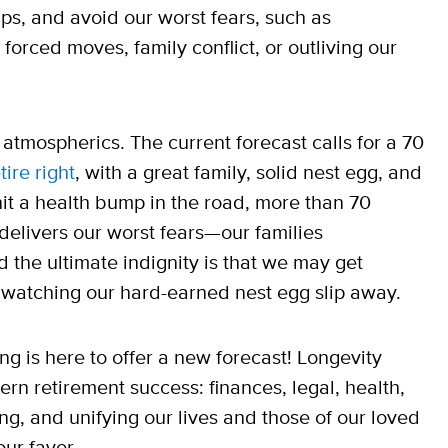
ps, and avoid our worst fears, such as
orced moves, family conflict, or outliving our
atmospherics. The current forecast calls for a 70
tire right
, with a great family, solid nest egg, and
 hit a health bump in the road, more than 70
delivers our worst fears—our families
d the ultimate indignity is that we may get
ile watching our hard-earned nest egg slip away.
ng is here to offer a new forecast! Longevity
ern retirement success: finances, legal, health,
ing, and unifying our lives and those of our loved
ur favor.