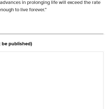
advances in prolonging life will exceed the rate
nough to live forever.”
t be published)