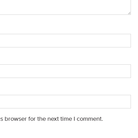
s browser for the next time I comment.