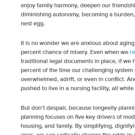
enjoy family harmony, deepen our friendshi
diminishing autonomy, becoming a burden, f
nest egg.
It is no wonder we are anxious about aging 
percent chance of misery. Even when we
re
traditional legal documents in place, if we
percent of the time our challenging system 
overwhelmed, adrift, or even in conflict. An
pushed to live in a nursing facility, all wh
But don’t despair, because longevity planni
planning focuses on five key drivers of mod
housing, and family. By simplifying, dignify
ones, we can radically change the odds in o