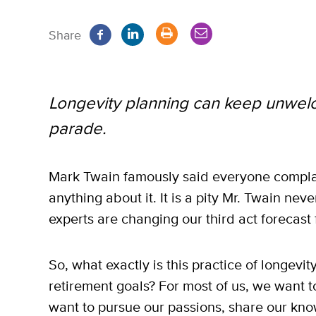
Share
Longevity planning can keep unwel
parade.
Mark Twain famously said everyone compla
anything about it. It is a pity Mr. Twain ne
experts are changing our third act forecast 
So, what exactly is this practice of longevi
retirement goals? For most of us, we want t
want to pursue our passions, share our kno