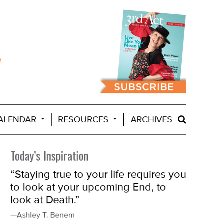
ALENDAR
RESOURCES
ARCHIVES
Today’s Inspiration
“Staying true to your life requires you
to look at your upcoming End, to
look at Death.”
—Ashley T. Benem