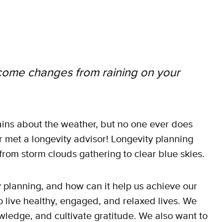
come changes from raining on your
ins about the weather, but no one ever does
ver met a longevity advisor! Longevity planning
from storm clouds gathering to clear blue skies.
ty planning, and how can it help us achieve our
o live healthy, engaged, and relaxed lives. We
wledge, and cultivate gratitude. We also want to