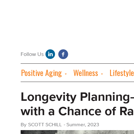
Positive Aging
Wellness
Lifestyle
Longevity Planning
with a Chance of Ra
By
SCOTT SCHILL
-
Summer, 2023