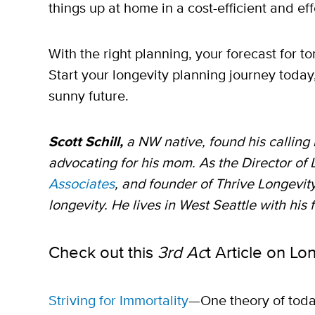
things up at home in a cost-efficient and ef
With the right planning, your forecast for 
Start your longevity planning journey today
sunny future.
Scott Schill,
a NW native, found his calling 
advocating for his mom. As the Director of
Associates
, and founder of Thrive Longevity
longevity. He lives in West Seattle with his 
Check out this
3rd Ac
t Article on Lo
Striving for Immortality
—One theory of today’