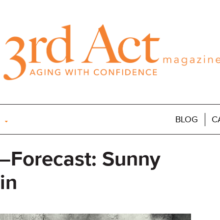
BLOG
C
—Forecast: Sunny
in