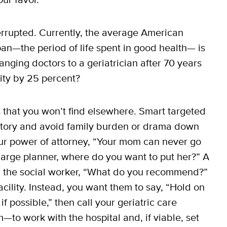
errupted. Currently, the average American
pan—the period of life spent in good health— is
anging doctors to a geriatrician after 70 years
lity by 25 percent?
s that you won’t find elsewhere. Smart targeted
story and avoid family burden or drama down
your power of attorney, “Your mom can never go
harge planner, where do you want to put her?” A
ng the social worker, “What do you recommend?”
cility. Instead, you want them to say, “Hold on
possible,” then call your geriatric care
to work with the hospital and, if viable, set