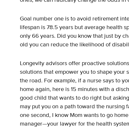
Goal number one is to avoid retirement int
lifespan is 78.5 years but average health s
only 66 years. Did you know that just by ch
old you can reduce the likelihood of disabi
Longevity advisors offer proactive solution
solutions that empower you to shape your 
the road. For example, if a nurse says to 
home again, here is 15 minutes with a disc
good child that wants to do right but aski
may put you on a path toward the nursing fa
one second, I know Mom wants to go home if 
manager—your lawyer for the health system—